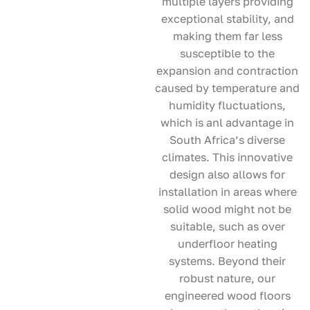
multiple layers providing
exceptional stability, and
making them far less
susceptible to the
expansion and contraction
caused by temperature and
humidity fluctuations,
which is anl advantage in
South Africa’s diverse
climates. This innovative
design also allows for
installation in areas where
solid wood might not be
suitable, such as over
underfloor heating
systems. Beyond their
robust nature, our
engineered wood floors