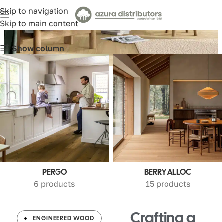
Skip to navigation
Wood
Skip to main content
Show column
PERGO
BERRY ALLOC
6 products
15 products
Crafting a
ENGINEERED WOOD