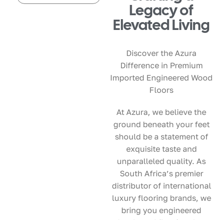
Legacy of
Elevated Living
Discover the Azura
Difference in Premium
Imported Engineered Wood
Floors
At Azura, we believe the
ground beneath your feet
should be a statement of
exquisite taste and
unparalleled quality. As
South Africa’s premier
distributor of international
luxury flooring brands, we
bring you engineered