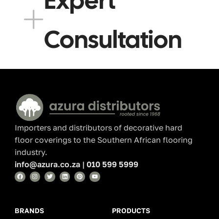
Expert
Consultation
Read More
Importers and distributors of decorative hard
floor coverings to the Southern African flooring
industry.
info@azura.co.za
|
010 599 5999
BRANDS
PRODUCTS