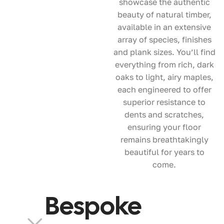
showcase the authentic
beauty of natural timber,
available in an extensive
array of species, finishes
and plank sizes. You’ll find
everything from rich, dark
oaks to light, airy maples,
each engineered to offer
superior resistance to
dents and scratches,
ensuring your floor
remains breathtakingly
beautiful for years to
come.
Bespoke