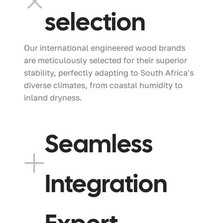
selection
Our international engineered wood brands
are meticulously selected for their superior
stability, perfectly adapting to South Africa's
diverse climates, from coastal humidity to
inland dryness.
Seamless
Integration