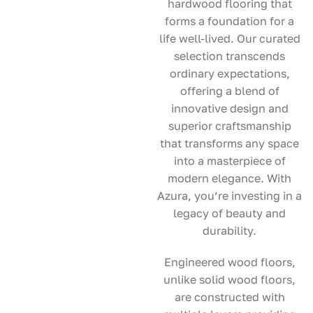
hardwood flooring that
forms a foundation for a
life well-lived. Our curated
selection transcends
ordinary expectations,
offering a blend of
innovative design and
superior craftsmanship
that transforms any space
into a masterpiece of
modern elegance. With
Azura, you’re investing in a
legacy of beauty and
durability.
Engineered wood floors,
unlike solid wood floors,
are constructed with