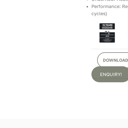
Performance: Res
cycles)
DOWNLOAD
ENQUIRY!