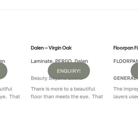
Dalen – Virgin Oak
Floorpan F
en
Laminate
,
PERGO
,
Dalen
FLOORPA
ENQUIRY!
Beauty Beyond Looks
GENERAL
utiful
There is more to a beautiful
The impre
eye. That
floor than meets the eye. That
layers use
floors not
is why Pergo laminate floors not
laminate f
hey feel
only look authentic, they feel
machines 
that way too.
latest tec
impregnat
– With
100% Water Resistant – With
chemicals 