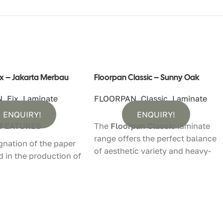
ix – Jakarta Merbau
Floorpan Classic – Sunny Oak
N
,
Fix
,
Laminate
FLOORPAN
,
Classic
,
Laminate
ENQUIRY!
ENQUIRY!
 FEATURES
The
Floorpan Classic
laminate
range offers the perfect balance
gnation of the paper
of aesthetic variety and heavy-
d in the production of
duty performance. Designed to
looring is done in
withstand the demands of
equipped with the
modern living, this collection
hnology. During the
features a
Timberland surface
ion process,
texture
that brings the natural
that will provide