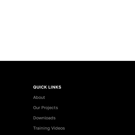
feel of real wood to your home
 to abrasion,
or office.
, UV rays, shine and
esistance are loaded
Key Features
aper layers.
High Durability:
Boasts an
AC4
s of Floorpan Click
abrasion rating
and
Class 32
Flooring
classification
, making it suitable
for both heavy domestic use
anels can be reused
and general commercial
 the plugging and
environments.
g system.
Moisture Resistance:
ied in showrooms,
Engineered with a
water-
owcases and
QUICK LINKS
resistant HDF core
and a 24-
s in a short time and
About
hour swelling test rating to
coration changes.
ensure stability in various
Our Projects
four sides of Floorpan
conditions.
nate flooring are
Downloads
Advanced Protection:
The
d, it is moisture
surface is resistant to
scratches
,
Training Videos