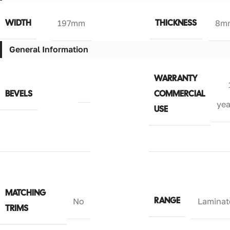
WIDTH
THICKNESS
197mm
8m
General Information
WARRANTY
BEVELS
COMMERCIAL
yea
USE
MATCHING
RANGE
No
Laminat
TRIMS