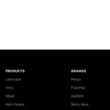
y Pergo
Aqua-Safe technology Pergo
resistance
 for
sets the new standard for
scratching
s to water
laminates when it coms to water
moisture r
 creates a
resistance. Aqua-Safe creates a
onto the p
he way
sealed surface – all the way
fficiently
down to the bevels – efficiently
Advantage
m
preventing water from
Laminate 
 The
penetrating the floor. The
Parquet p
 stains
result? Water, dirt and stains
thanks to
nd can
stay on the surface and can
unpluggin
As a bonus
easily be wiped off. As a bonus
It is appl
t, floors
of being water resistant, floors
shops, sh
PRODUCTS
BRANDS
easy to
are also hygiene and easy to
fairground
Laminate
Pergo
maintain.
allows de
Vinyl
FloorPan
0 year wet
Pergo Dalen offers a 10 year wet
Since all 
guarantee !
Click lami
Wood
deZIGN
impregnate
h Pergo 5
The Perfect Finish with Pergo 5
Wall Panels
Berry Alloc
resistant.
in an exact
in 1 profile available in an exact