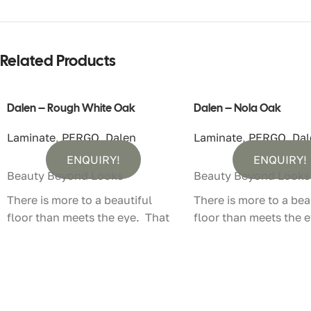
Related Products
Dalen – Rough White Oak
Dalen – Nola Oak
Laminate
,
PERGO
,
Dalen
Laminate
,
PERGO
,
Dal
ENQUIRY!
ENQUIRY!
Beauty Beyond Looks
Beauty Beyond Looks
There is more to a beautiful
There is more to a bea
floor than meets the eye. That
floor than meets the 
is why Pergo laminate floors not
is why Pergo laminate 
only look authentic, they feel
only look authentic, t
that way too.
that way too.
100% Water Resistant – With
100% Water Resistant 