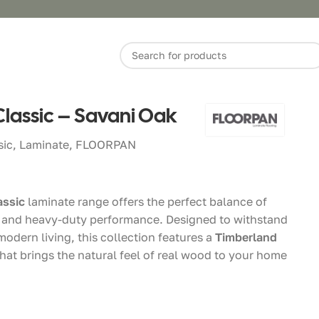
Classic – Savani Oak
sic
,
Laminate
,
FLOORPAN
assic
laminate range offers the perfect balance of
y and heavy-duty performance. Designed to withstand
odern living, this collection features a
Timberland
hat brings the natural feel of real wood to your home