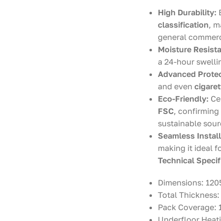
High Durability:
classification
, m
general commerc
Moisture Resist
a 24-hour swellin
Advanced Protec
and even
cigare
Eco-Friendly:
Cer
FSC
, confirming
sustainable sour
Seamless Install
making it ideal f
Technical Specif
Dimensions: 120
Total Thickness
Pack Coverage: 1
Underfloor Heati