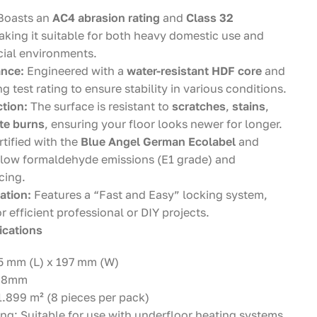
Boasts an
AC4 abrasion rating
and
Class 32
aking it suitable for both heavy domestic use and
ial environments.
ance:
Engineered with a
water-resistant HDF core
and
g test rating to ensure stability in various conditions.
tion:
The surface is resistant to
scratches
,
stains
,
tte burns
, ensuring your floor looks newer for longer.
tified with the
Blue Angel German Ecolabel
and
 low formaldehyde emissions (E1 grade) and
cing.
ation:
Features a “Fast and Easy” locking system,
or efficient professional or DIY projects.
ications
5 mm (L) x 197 mm (W)
: 8mm
.899 m² (8 pieces per pack)
ng: Suitable for use with underfloor heating systems