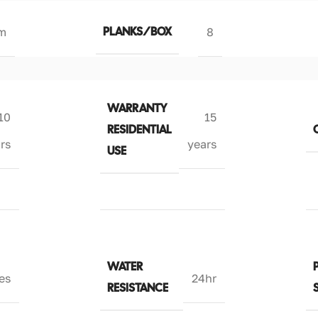
PLANKS/BOX
m
8
WARRANTY
10
15
RESIDENTIAL
rs
years
USE
WATER
es
24hr
RESISTANCE