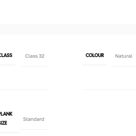
CLASS
COLOUR
Class 32
Natural
PLANK
Standard
SIZE