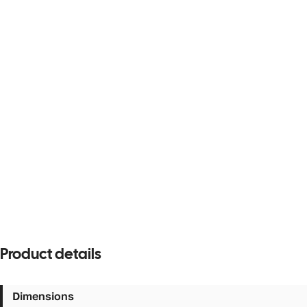
Product details
Dimensions