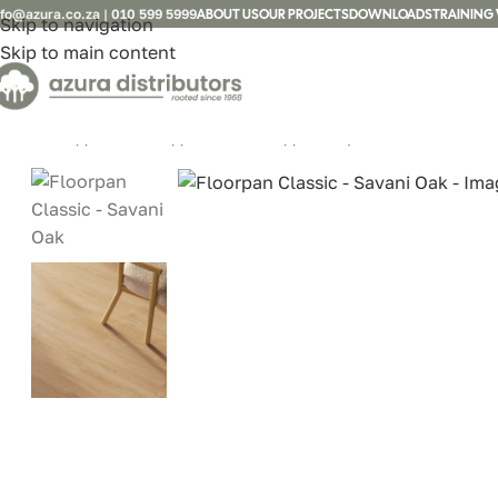
nfo@azura.co.za
|
010 599 5999
ABOUT US
OUR PROJECTS
DOWNLOADS
TRAINING 
Skip to navigation
Skip to main content
Home
/
Laminate
/
FLOORPAN
/
Floorpan Classic – Sav