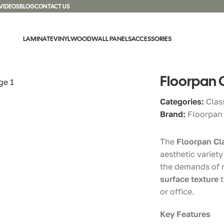
VIDEOS
BLOG
CONTACT US
LAMINATE
VINYL
WOOD
WALL PANELS
ACCESSORIES
ani Oak
Floorpan 
Categories:
Clas
Brand:
Floorpan
The
Floorpan Cl
aesthetic variet
the demands of m
surface texture
t
or office.
Key Features