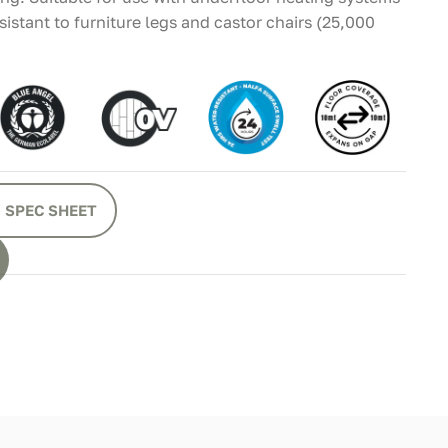
istant to furniture legs and castor chairs (25,000
 SPEC SHEET